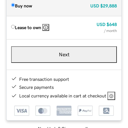
Buy now
USD
$29,888
USD
$648
Lease to own
/ month
Next
Free transaction support
Secure payments
Local currency available in cart at checkout