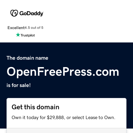
Excellent
4.5 out of 5
The domain name
OpenFreePress.com
is for sale!
Get this domain
Own it today for $29,888, or select Lease to Own.