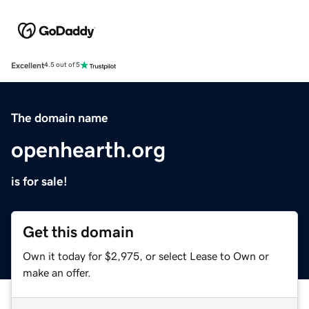
Excellent
4.5 out of 5
The domain name
openhearth.org
is for sale!
Get this domain
Own it today for $2,975, or select Lease to Own or
make an offer.