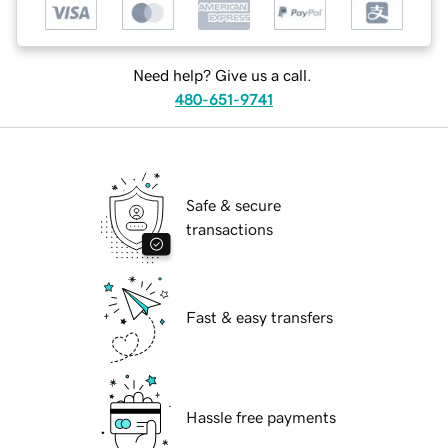
Need help? Give us a call.
480-651-9741
Safe & secure
transactions
Fast & easy transfers
Hassle free payments