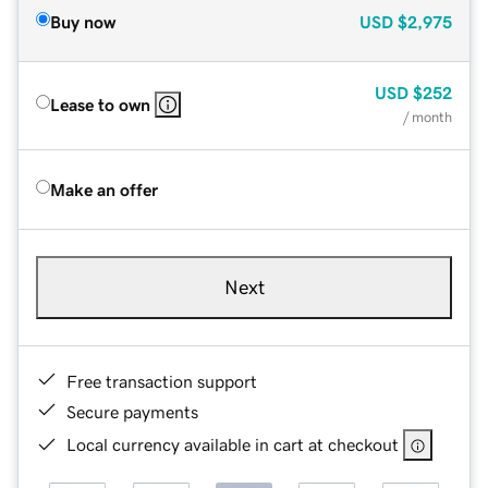
Buy now
USD
$2,975
USD
$252
Lease to own
/ month
Make an offer
Next
Free transaction support
Secure payments
Local currency available in cart at checkout