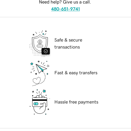
Need help? Give us a call.
480-651-9741
Safe & secure
transactions
Fast & easy transfers
Hassle free payments