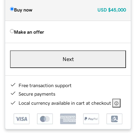
Buy now
USD
$45,000
Make an offer
Next
Free transaction support
Secure payments
Local currency available in cart at checkout