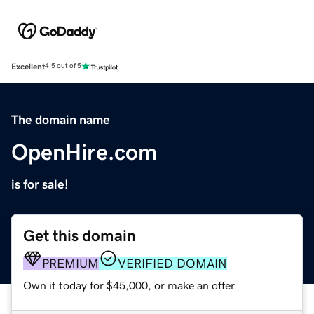
Excellent
4.5 out of 5
The domain name
OpenHire.com
is for sale!
Get this domain
PREMIUM
VERIFIED DOMAIN
Own it today for $45,000, or make an offer.