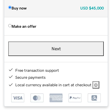
Buy now
USD
$45,000
Make an offer
Next
Free transaction support
Secure payments
Local currency available in cart at checkout