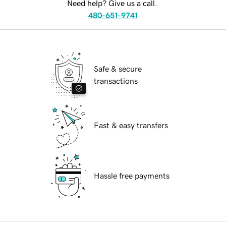
Need help? Give us a call.
480-651-9741
Safe & secure
transactions
Fast & easy transfers
Hassle free payments