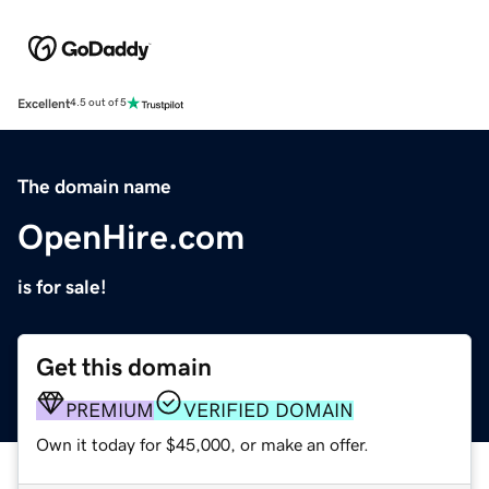
Excellent
4.5 out of 5
The domain name
OpenHire.com
is for sale!
Get this domain
PREMIUM
VERIFIED DOMAIN
Own it today for $45,000, or make an offer.