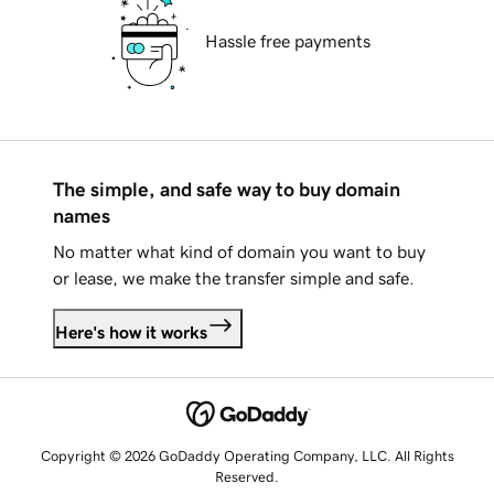
Hassle free payments
The simple, and safe way to buy domain
names
No matter what kind of domain you want to buy
or lease, we make the transfer simple and safe.
Here's how it works
Copyright © 2026 GoDaddy Operating Company, LLC. All Rights
Reserved.