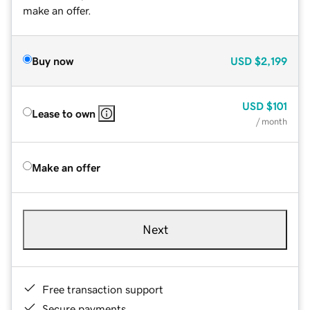
make an offer.
Buy now
USD
$2,199
USD
$101
Lease to own
/ month
Make an offer
Next
Free transaction support
Secure payments