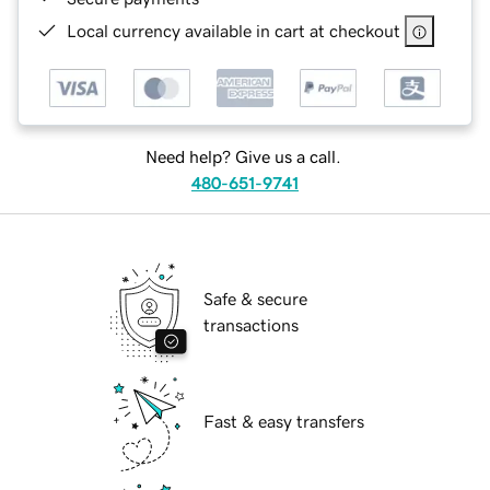
Local currency available in cart at checkout
Need help? Give us a call.
480-651-9741
Safe & secure
transactions
Fast & easy transfers