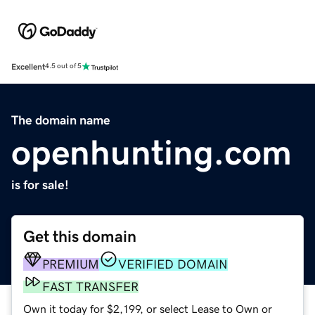
Excellent
4.5 out of 5
The domain name
openhunting.com
is for sale!
Get this domain
PREMIUM
VERIFIED DOMAIN
FAST TRANSFER
Own it today for $2,199, or select Lease to Own or