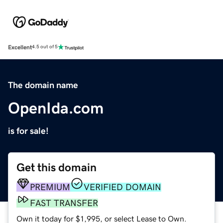
Excellent
4.5 out of 5
The domain name
OpenIda.com
is for sale!
Get this domain
PREMIUM
VERIFIED DOMAIN
FAST TRANSFER
Own it today for $1,995, or select Lease to Own.