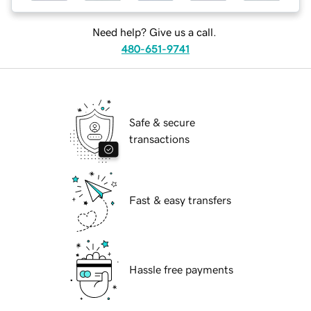
Need help? Give us a call.
480-651-9741
Safe & secure
transactions
Fast & easy transfers
Hassle free payments