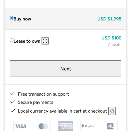
Buy now
USD
$1,995
USD
$100
Lease to own
/ month
Next
Free transaction support
Secure payments
Local currency available in cart at checkout