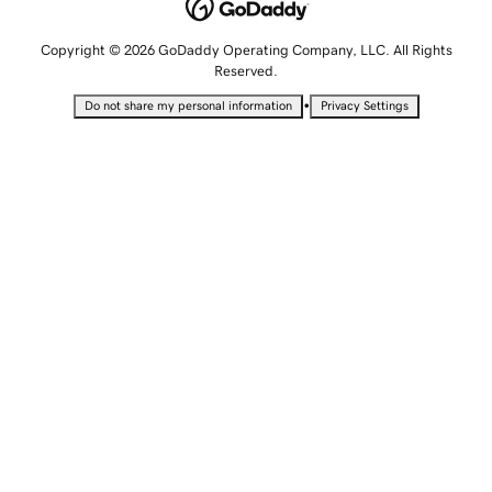
Copyright © 2026 GoDaddy Operating Company, LLC. All Rights
Reserved.
•
Do not share my personal information
Privacy Settings