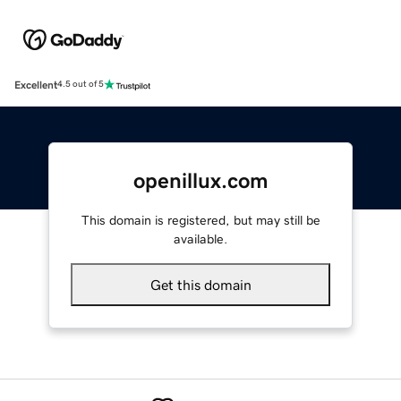
Excellent
4.5 out of 5
openillux.com
This domain is registered, but may still be
available.
Get this domain