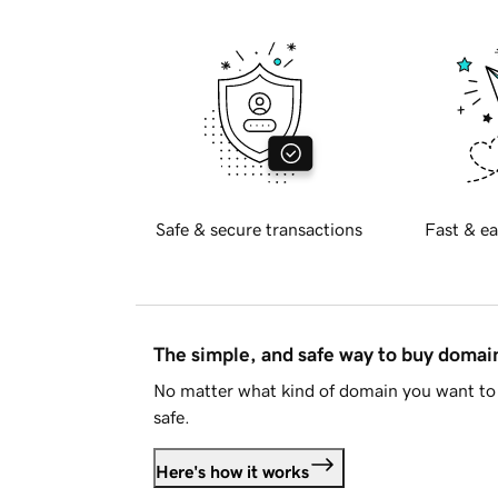
Safe & secure transactions
Fast & ea
The simple, and safe way to buy doma
No matter what kind of domain you want to 
safe.
Here's how it works