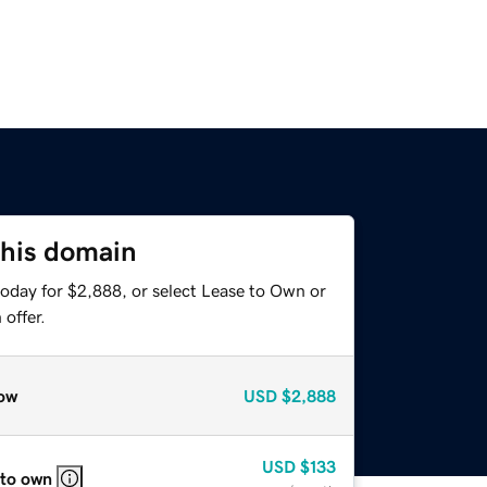
this domain
today for $2,888, or select Lease to Own or
offer.
ow
USD
$2,888
USD
$133
 to own