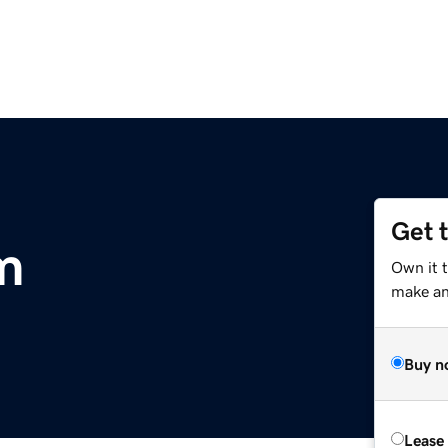
Get 
m
Own it 
make an 
Buy n
Lease