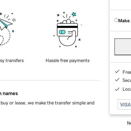
Make 
sy transfers
Hassle free payments
Fre
Sec
Loca
in names
buy or lease, we make the transfer simple and
Ne