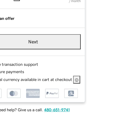
/ month
an offer
Next
e transaction support
ure payments
l currency available in cart at checkout
ed help? Give us a call.
480-651-9741