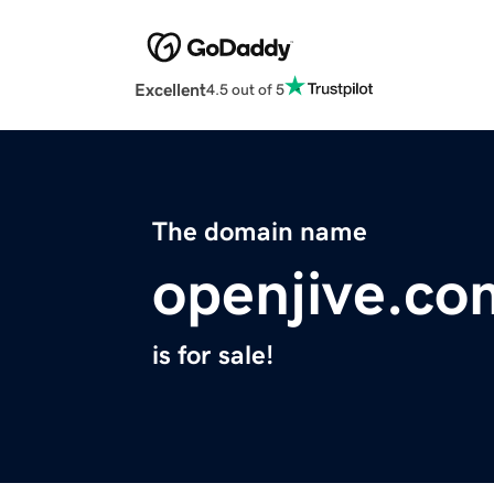
Excellent
4.5 out of 5
The domain name
openjive.co
is for sale!