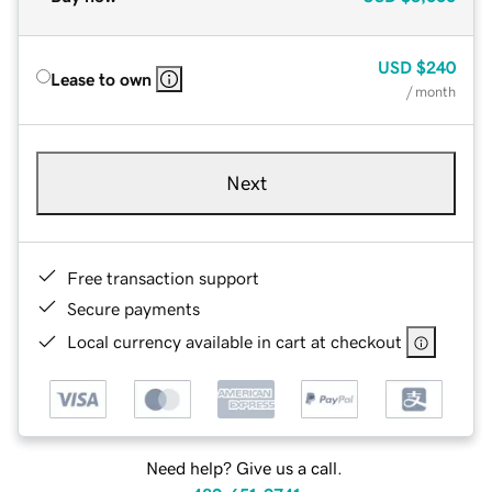
USD
$240
Lease to own
/ month
Next
Free transaction support
Secure payments
Local currency available in cart at checkout
Need help? Give us a call.