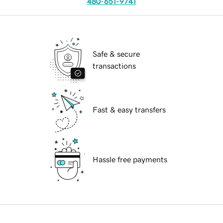
480-651-9741
Safe & secure
transactions
Fast & easy transfers
Hassle free payments