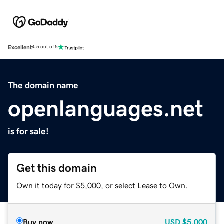
Excellent
4.5 out of 5
The domain name
openlanguages.net
is for sale!
Get this domain
Own it today for $5,000, or select Lease to Own.
Buy now
USD
$5,000