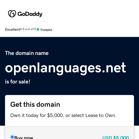
Excellent
4.5 out of 5
The domain name
openlanguages.net
is for sale!
Get this domain
Own it today for $5,000, or select Lease to Own.
Buy now
USD
$5,000