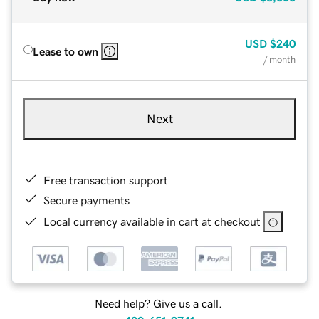
USD
$240
Lease to own
/ month
Next
Free transaction support
Secure payments
Local currency available in cart at checkout
Need help? Give us a call.