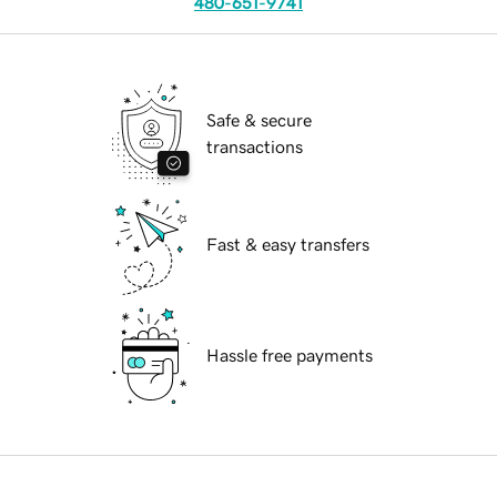
480-651-9741
Safe & secure
transactions
Fast & easy transfers
Hassle free payments