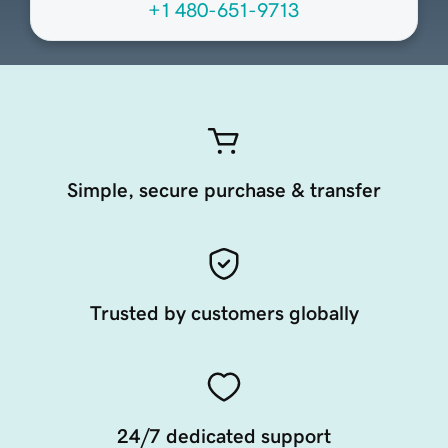
+1 480-651-9713
Simple, secure purchase & transfer
Trusted by customers globally
24/7 dedicated support