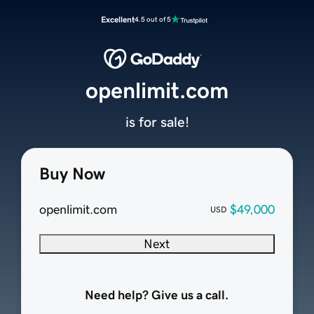
Excellent
4.5 out of 5
openlimit.com
is for sale!
Buy Now
openlimit.com
$49,000
USD
Next
Need help? Give us a call.