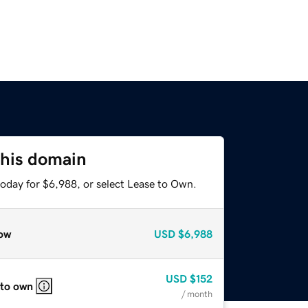
this domain
today for $6,988, or select Lease to Own.
ow
USD
$6,988
USD
$152
 to own
/ month