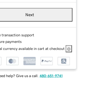
Next
e transaction support
ure payments
l currency available in cart at checkout
ed help? Give us a call.
480-651-9741