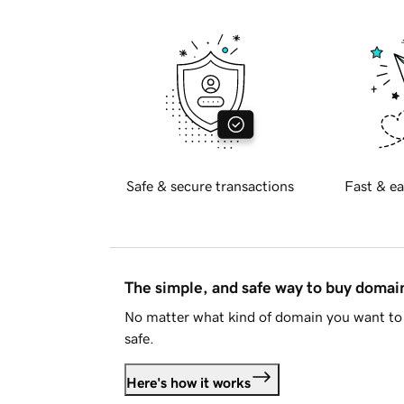
Safe & secure transactions
Fast & ea
The simple, and safe way to buy doma
No matter what kind of domain you want to 
safe.
Here's how it works