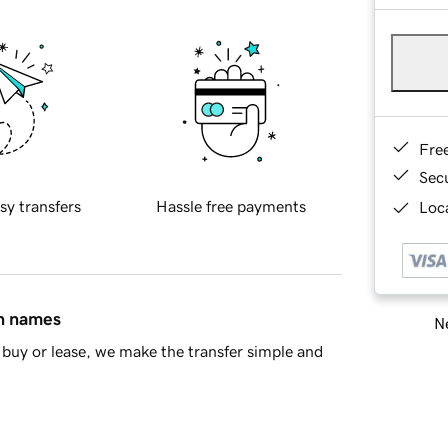
Fre
Sec
sy transfers
Hassle free payments
Loca
in names
Ne
buy or lease, we make the transfer simple and