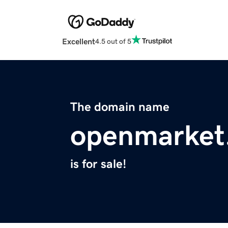
Excellent
4.5 out of 5
The domain name
openmarket.
is for sale!