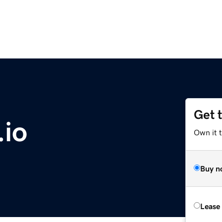
Get 
io
Own it 
Buy n
Lease