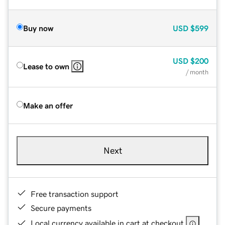
Buy now
USD
$599
USD
$200
Lease to own
/ month
Make an offer
Next
Free transaction support
Secure payments
Local currency available in cart at checkout