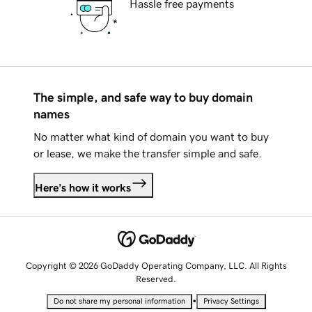
Hassle free payments
The simple, and safe way to buy domain
names
No matter what kind of domain you want to buy
or lease, we make the transfer simple and safe.
Here's how it works
Copyright © 2026 GoDaddy Operating Company, LLC. All Rights
Reserved.
•
Do not share my personal information
Privacy Settings