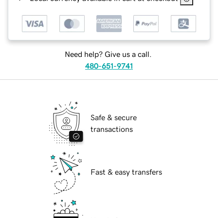
Need help? Give us a call.
480-651-9741
Safe & secure
transactions
Fast & easy transfers