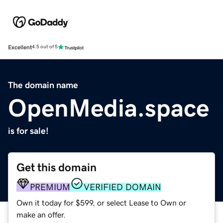
Excellent
4.5 out of 5
The domain name
OpenMedia.space
is for sale!
Get this domain
PREMIUM
VERIFIED DOMAIN
Own it today for $599, or select Lease to Own or
make an offer.