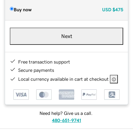
Buy now
USD
$475
Next
Free transaction support
Secure payments
Local currency available in cart at checkout
Need help? Give us a call.
480-651-9741