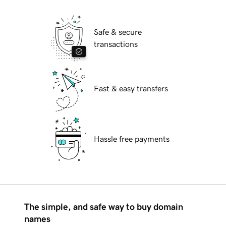
Safe & secure
transactions
Fast & easy transfers
Hassle free payments
The simple, and safe way to buy domain
names