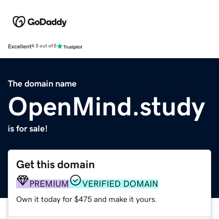
Excellent
4.5 out of 5
The domain name
OpenMind.study
is for sale!
Get this domain
PREMIUM
VERIFIED DOMAIN
Own it today for $475 and make it yours.