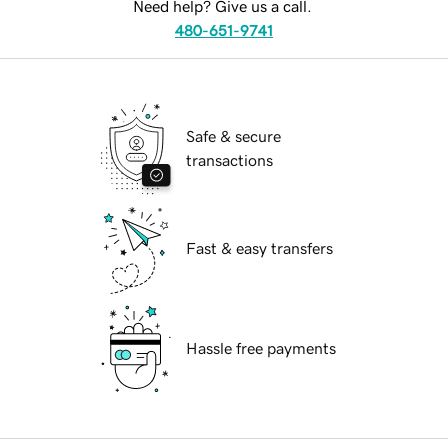
Need help? Give us a call.
480-651-9741
Safe & secure
transactions
Fast & easy transfers
Hassle free payments