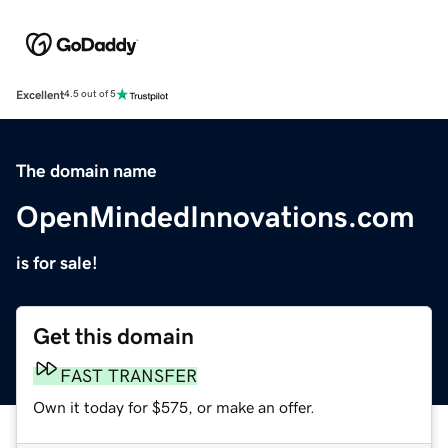
Excellent
4.5 out of 5
The domain name
OpenMindedInnovations.com
is for sale!
Get this domain
FAST TRANSFER
Own it today for $575, or make an offer.