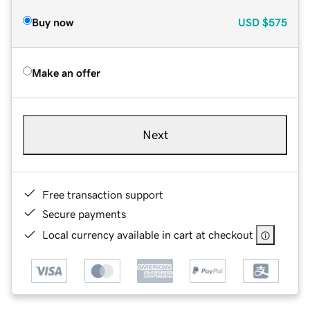
Buy now
USD
$575
Make an offer
Next
Free transaction support
Secure payments
Local currency available in cart at checkout