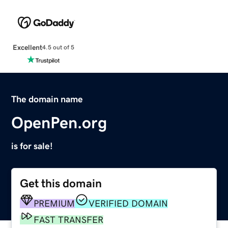
Excellent
4.5 out of 5
The domain name
OpenPen.org
is for sale!
Get this domain
PREMIUM
VERIFIED DOMAIN
FAST TRANSFER