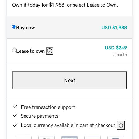
Own it today for $1,988, or select Lease to Own.
Buy now
USD
$1,988
USD
$249
Lease to own
/ month
Next
Free transaction support
Secure payments
Local currency available in cart at checkout