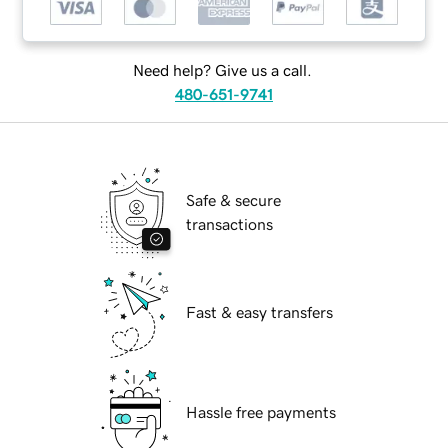
Need help? Give us a call.
480-651-9741
Safe & secure
transactions
Fast & easy transfers
Hassle free payments