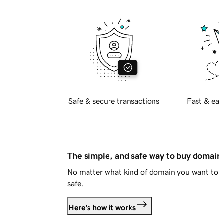
Safe & secure transactions
Fast & ea
The simple, and safe way to buy doma
No matter what kind of domain you want to 
safe.
Here's how it works