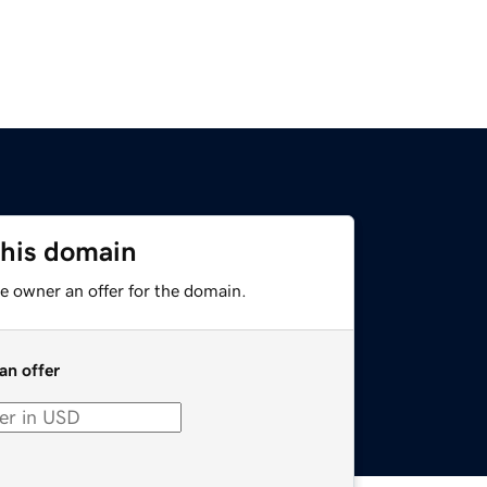
this domain
e owner an offer for the domain.
an offer