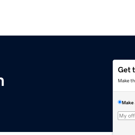
Get 
m
Make th
Make 