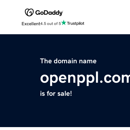
Excellent
4.5 out of 5
The domain name
openppl.co
is for sale!