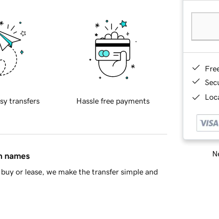
Fre
Sec
Loca
sy transfers
Hassle free payments
Ne
in names
buy or lease, we make the transfer simple and