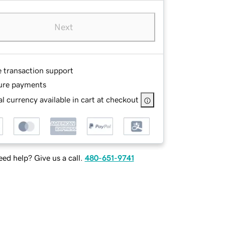
Next
e transaction support
ure payments
l currency available in cart at checkout
ed help? Give us a call.
480-651-9741