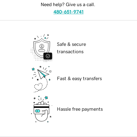
Need help? Give us a call.
480-651-9741
Safe & secure
transactions
Fast & easy transfers
Hassle free payments