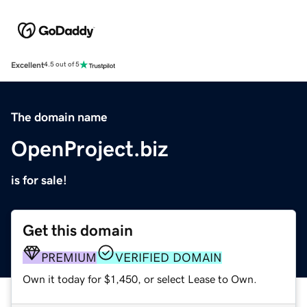
Excellent
4.5 out of 5
The domain name
OpenProject.biz
is for sale!
Get this domain
PREMIUM
VERIFIED DOMAIN
Own it today for $1,450, or select Lease to Own.