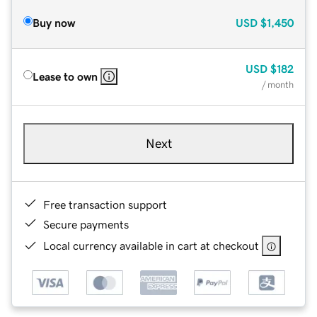
Buy now
USD
$1,450
USD
$182
Lease to own
/ month
Next
Free transaction support
Secure payments
Local currency available in cart at checkout