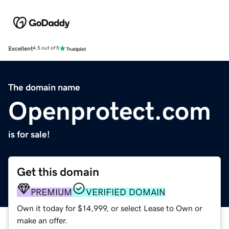
Excellent
4.5 out of 5
The domain name
Openprotect.com
is for sale!
Get this domain
PREMIUM
VERIFIED DOMAIN
Own it today for $14,999, or select Lease to Own or
make an offer.