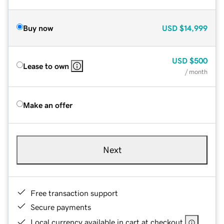
Buy now
USD
$14,999
USD
$500
Lease to own
/ month
Make an offer
Next
Free transaction support
Secure payments
Local currency available in cart at checkout