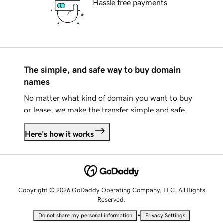
Hassle free payments
The simple, and safe way to buy domain
names
No matter what kind of domain you want to buy
or lease, we make the transfer simple and safe.
Here's how it works
Copyright © 2026 GoDaddy Operating Company, LLC. All Rights
Reserved.
•
Do not share my personal information
Privacy Settings