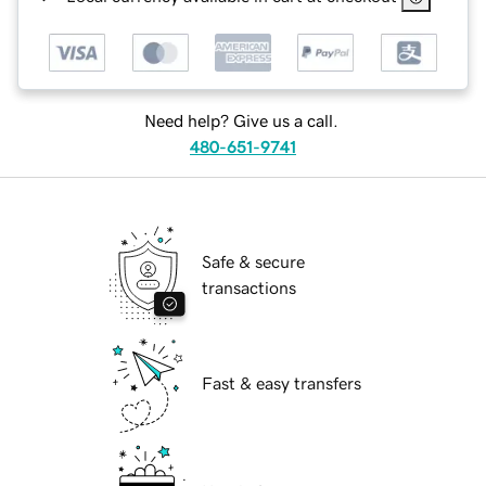
Need help? Give us a call.
480-651-9741
Safe & secure
transactions
Fast & easy transfers