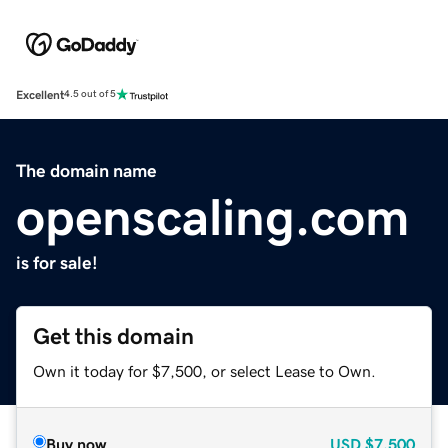
Excellent
4.5 out of 5
The domain name
openscaling.com
is for sale!
Get this domain
Own it today for $7,500, or select Lease to Own.
Buy now
USD
$7,500