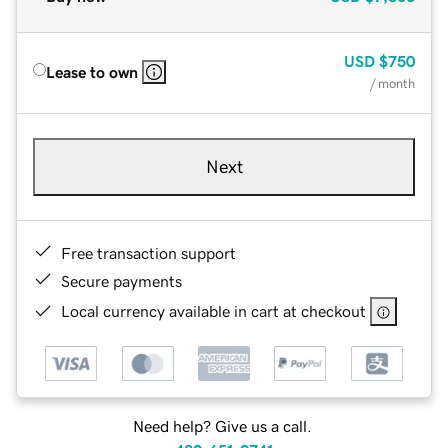
USD
$750
Lease to own
/ month
Next
Free transaction support
Secure payments
Local currency available in cart at checkout
Need help? Give us a call.