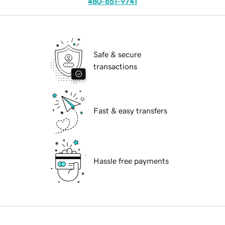
480-651-9741
Safe & secure
transactions
Fast & easy transfers
Hassle free payments