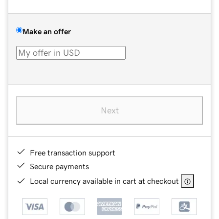
Make an offer
Next
Free transaction support
Secure payments
Local currency available in cart at checkout