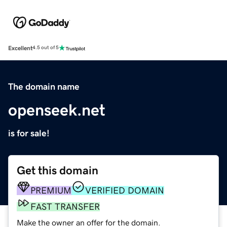
Excellent
4.5 out of 5
The domain name
openseek.net
is for sale!
Get this domain
PREMIUM
VERIFIED DOMAIN
FAST TRANSFER
Make the owner an offer for the domain.