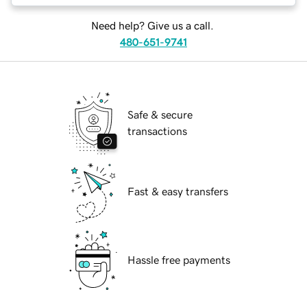
Need help? Give us a call.
480-651-9741
Safe & secure
transactions
Fast & easy transfers
Hassle free payments