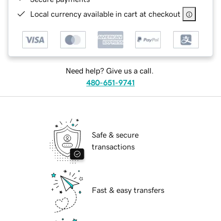
Local currency available in cart at checkout
Need help? Give us a call.
480-651-9741
Safe & secure
transactions
Fast & easy transfers