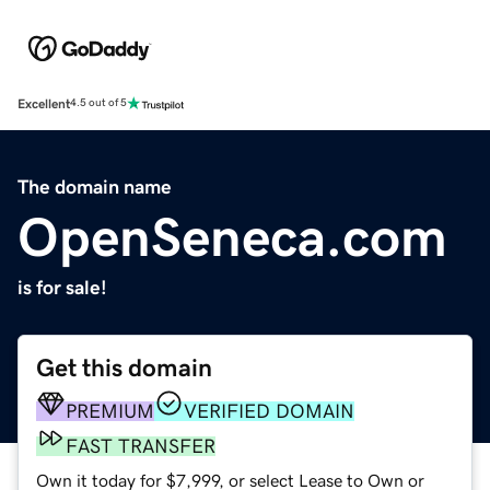
Excellent
4.5 out of 5
The domain name
OpenSeneca.com
is for sale!
Get this domain
PREMIUM
VERIFIED DOMAIN
FAST TRANSFER
Own it today for $7,999, or select Lease to Own or