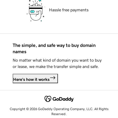
Hassle free payments
The simple, and safe way to buy domain
names
No matter what kind of domain you want to buy
or lease, we make the transfer simple and safe.
Here's how it works
Copyright © 2026 GoDaddy Operating Company, LLC. All Rights
Reserved.