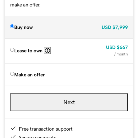
make an offer.
Buy now
USD
$7,999
USD
$667
Lease to own
/ month
Make an offer
Next
Free transaction support
Secure payments