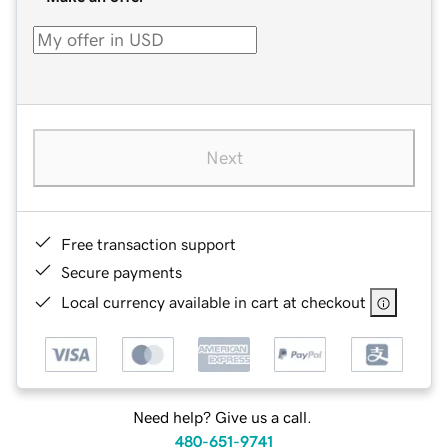
Next
Free transaction support
Secure payments
Local currency available in cart at checkout
Need help? Give us a call.
480-651-9741