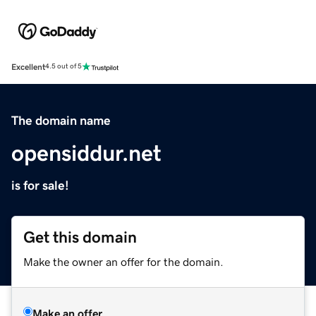
Excellent
4.5 out of 5
The domain name
opensiddur.net
is for sale!
Get this domain
Make the owner an offer for the domain.
Make an offer