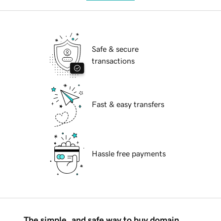
Safe & secure
transactions
Fast & easy transfers
Hassle free payments
The simple, and safe way to buy domain