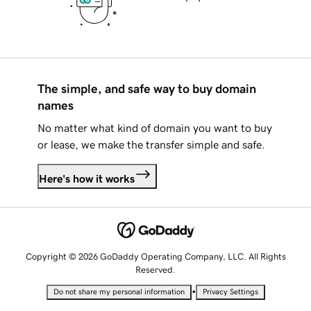
The simple, and safe way to buy domain
names
No matter what kind of domain you want to buy
or lease, we make the transfer simple and safe.
Here's how it works
Copyright © 2026 GoDaddy Operating Company, LLC. All Rights
Reserved.
•
Do not share my personal information
Privacy Settings