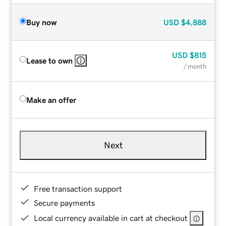
Buy now
USD
$4,888
USD
$815
Lease to own
/ month
Make an offer
Next
Free transaction support
Secure payments
Local currency available in cart at checkout