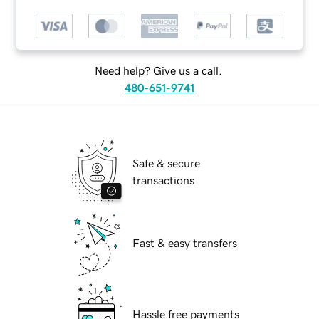
Need help? Give us a call.
480-651-9741
Safe & secure
transactions
Fast & easy transfers
Hassle free payments