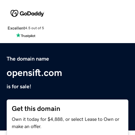
Excellent
4.5 out of 5
The domain name
opensift.com
is for sale!
Get this domain
Own it today for $4,888, or select Lease to Own or
make an offer.