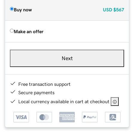
Buy now
USD
$567
Make an offer
Next
Free transaction support
Secure payments
Local currency available in cart at checkout