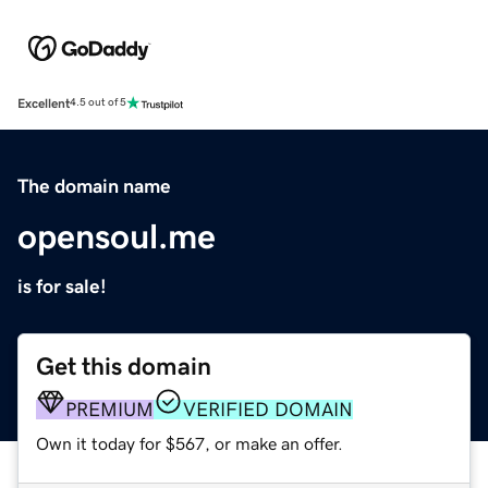
Excellent
4.5 out of 5
The domain name
opensoul.me
is for sale!
Get this domain
PREMIUM
VERIFIED DOMAIN
Own it today for $567, or make an offer.