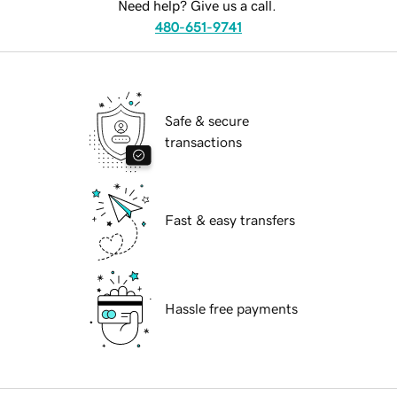
Need help? Give us a call.
480-651-9741
Safe & secure
transactions
Fast & easy transfers
Hassle free payments