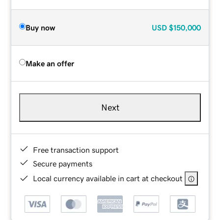
Buy now
USD
$150,000
Make an offer
Next
Free transaction support
Secure payments
Local currency available in cart at checkout