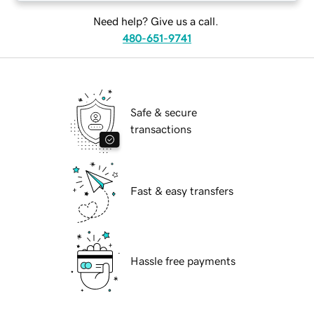
Need help? Give us a call.
480-651-9741
Safe & secure
transactions
Fast & easy transfers
Hassle free payments