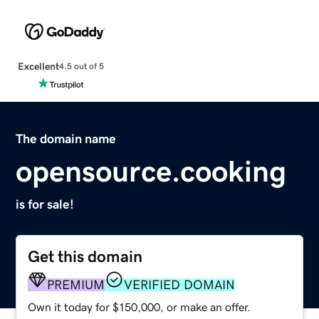
Excellent
4.5 out of 5
The domain name
opensource.cooking
is for sale!
Get this domain
PREMIUM
VERIFIED DOMAIN
Own it today for $150,000, or make an offer.