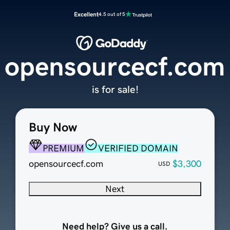
Excellent
4.5 out of 5
opensourcecf.com
is for sale!
Buy Now
PREMIUM
VERIFIED DOMAIN
opensourcecf.com
$3,300
USD
Next
Need help? Give us a call.