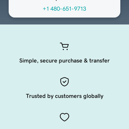
+1 480-651-9713
Simple, secure purchase & transfer
Trusted by customers globally