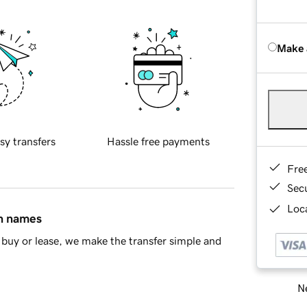
Make 
sy transfers
Hassle free payments
Fre
Sec
Loca
in names
buy or lease, we make the transfer simple and
Ne