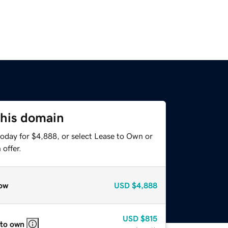
this domain
today for $4,888, or select Lease to Own or
offer.
ow
USD
$4,888
USD
$815
 to own