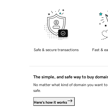
Safe & secure transactions
Fast & ea
The simple, and safe way to buy doma
No matter what kind of domain you want to 
safe.
Here's how it works