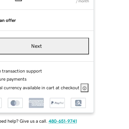
/ month
an offer
Next
e transaction support
ure payments
l currency available in cart at checkout
ed help? Give us a call.
480-651-9741