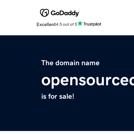
Excellent
4.5 out of 5
The domain name
opensource
is for sale!