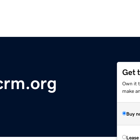
Get 
crm.org
Own it 
make an 
Buy n
Lease