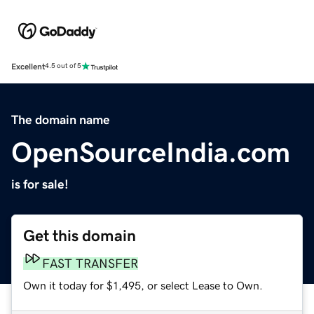
Excellent
4.5 out of 5
The domain name
OpenSourceIndia.com
is for sale!
Get this domain
FAST TRANSFER
Own it today for $1,495, or select Lease to Own.