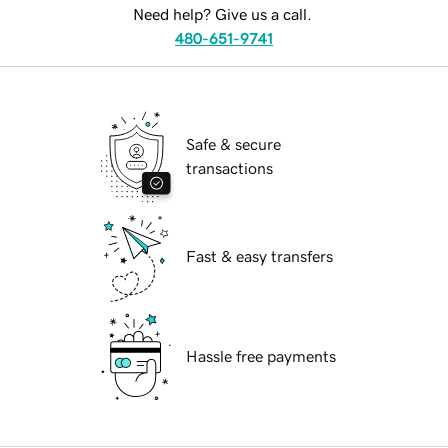
Need help? Give us a call.
480-651-9741
Safe & secure
transactions
Fast & easy transfers
Hassle free payments