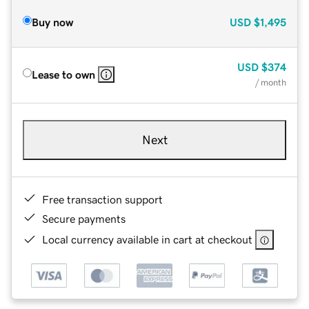
Buy now
USD
$1,495
USD
$374
Lease to own
/ month
Next
Free transaction support
Secure payments
Local currency available in cart at checkout