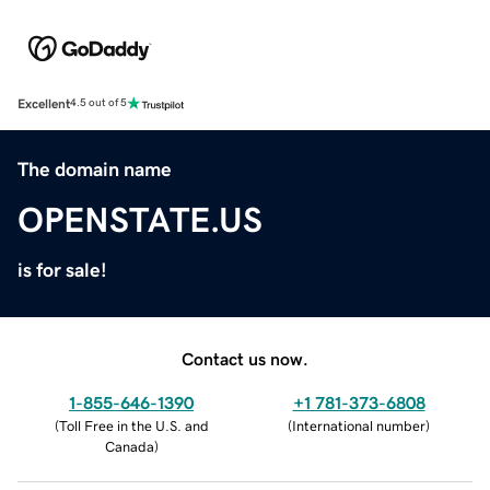
Excellent
4.5 out of 5
The domain name
OPENSTATE.US
is for sale!
Contact us now.
1-855-646-1390
+1 781-373-6808
(
Toll Free in the U.S. and
(
International number
)
Canada
)