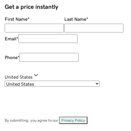
Get a price instantly
First Name
*
Last Name
*
Email
*
Phone
*
United States
By submitting, you agree to our
Privacy Policy
.