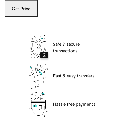
Get Price
Safe & secure
transactions
Fast & easy transfers
Hassle free payments