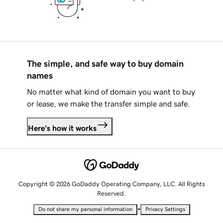
The simple, and safe way to buy domain
names
No matter what kind of domain you want to buy
or lease, we make the transfer simple and safe.
Here's how it works
Copyright © 2026 GoDaddy Operating Company, LLC. All Rights
Reserved.
•
Do not share my personal information
Privacy Settings