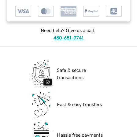
Need help? Give us a call.
480-651-9741
Safe & secure
transactions
Fast & easy transfers
Hassle free payments