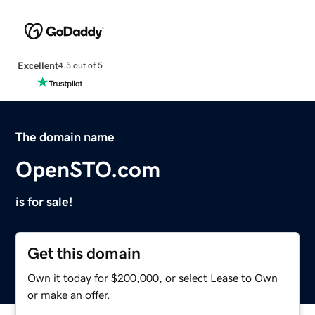
Excellent
4.5 out of 5
The domain name
OpenSTO.com
is for sale!
Get this domain
Own it today for $200,000, or select Lease to Own
or make an offer.