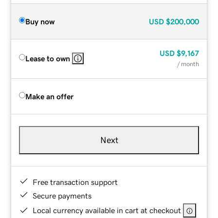
Buy now
USD
$200,000
USD
$9,167
Lease to own
/ month
Make an offer
Next
Free transaction support
Secure payments
Local currency available in cart at checkout