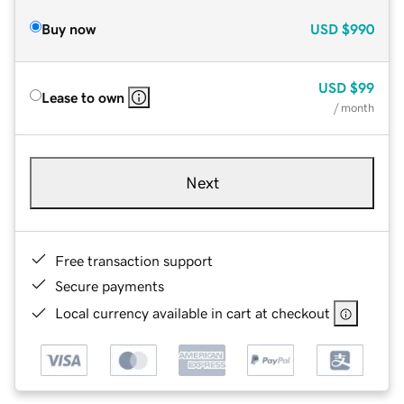
Buy now
USD
$990
USD
$99
Lease to own
/ month
Next
Free transaction support
Secure payments
Local currency available in cart at checkout