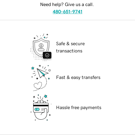
Need help? Give us a call.
480-651-9741
Safe & secure
transactions
Fast & easy transfers
Hassle free payments