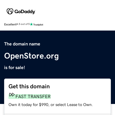
Excellent
4.5 out of 5
The domain name
OpenStore.org
is for sale!
Get this domain
FAST TRANSFER
Own it today for $990, or select Lease to Own.