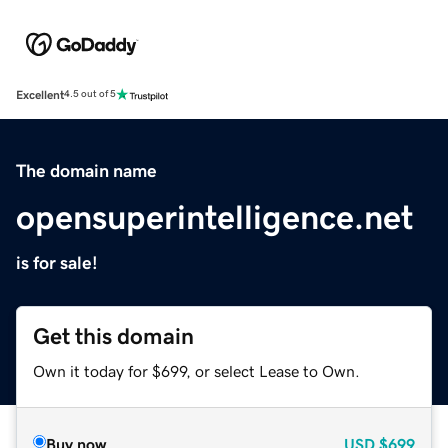
Excellent
4.5 out of 5
The domain name
opensuperintelligence.net
is for sale!
Get this domain
Own it today for $699, or select Lease to Own.
Buy now
USD
$699