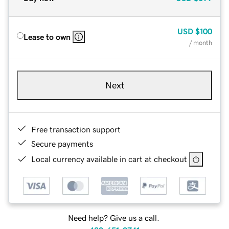
USD
$100
Lease to own
/ month
Next
Free transaction support
Secure payments
Local currency available in cart at checkout
Need help? Give us a call.