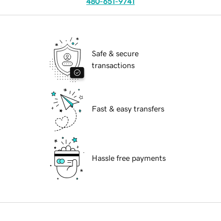
480-651-9741
Safe & secure
transactions
Fast & easy transfers
Hassle free payments