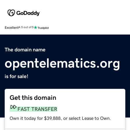
Excellent
4.5 out of 5
The domain name
opentelematics.org
is for sale!
Get this domain
FAST TRANSFER
Own it today for $39,888, or select Lease to Own.