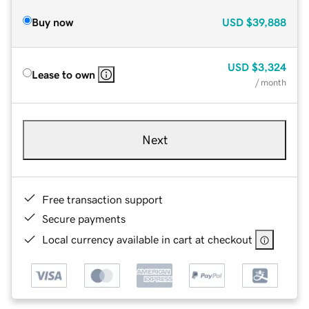
Buy now
USD
$39,888
USD
$3,324
Lease to own
/ month
Next
Free transaction support
Secure payments
Local currency available in cart at checkout