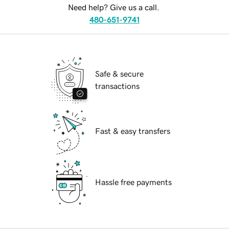
Need help? Give us a call.
480-651-9741
Safe & secure
transactions
Fast & easy transfers
Hassle free payments