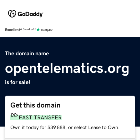
Excellent
4.5 out of 5
The domain name
opentelematics.org
is for sale!
Get this domain
FAST TRANSFER
Own it today for $39,888, or select Lease to Own.