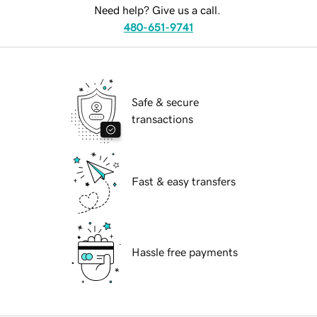
Need help? Give us a call.
480-651-9741
Safe & secure
transactions
Fast & easy transfers
Hassle free payments