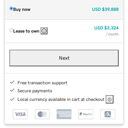
Buy now
USD
$39,888
USD
$3,324
Lease to own
/ month
Next
Free transaction support
Secure payments
Local currency available in cart at checkout