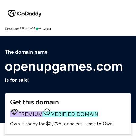
Excellent
4.5 out of 5
The domain name
openupgames.com
is for sale!
Get this domain
PREMIUM
VERIFIED DOMAIN
Own it today for $2,795, or select Lease to Own.