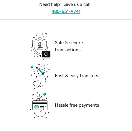
Need help? Give us a call.
480-651-9741
Safe & secure
transactions
Fast & easy transfers
Hassle free payments