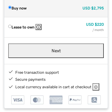
Buy now
USD
$2,795
USD
$220
Lease to own
/ month
Next
Free transaction support
Secure payments
Local currency available in cart at checkout