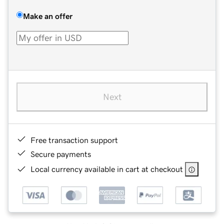
Make an offer
Next
Free transaction support
Secure payments
Local currency available in cart at checkout