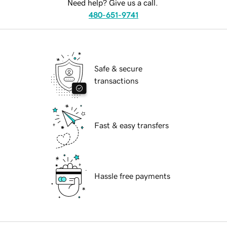
Need help? Give us a call.
480-651-9741
Safe & secure
transactions
Fast & easy transfers
Hassle free payments