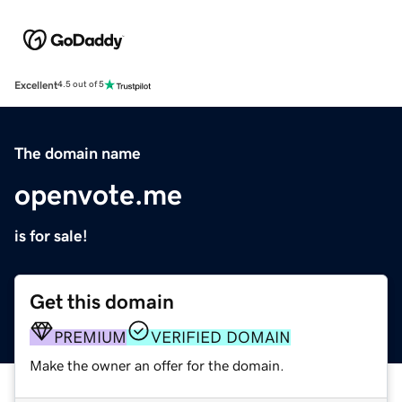
Excellent
4.5 out of 5
The domain name
openvote.me
is for sale!
Get this domain
PREMIUM
VERIFIED DOMAIN
Make the owner an offer for the domain.