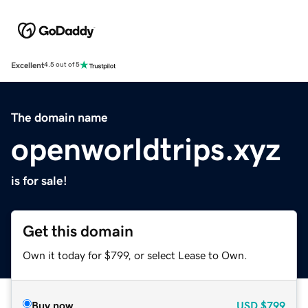
Excellent
4.5 out of 5
The domain name
openworldtrips.xyz
is for sale!
Get this domain
Own it today for $799, or select Lease to Own.
Buy now
USD
$799