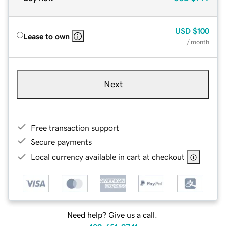
USD
$100
Lease to own
/ month
Next
Free transaction support
Secure payments
Local currency available in cart at checkout
Need help? Give us a call.