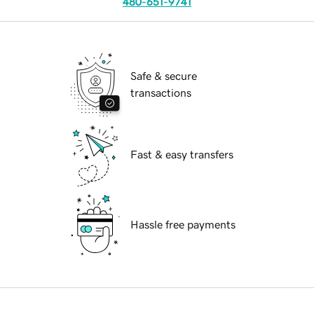
480-651-9741
Safe & secure
transactions
Fast & easy transfers
Hassle free payments