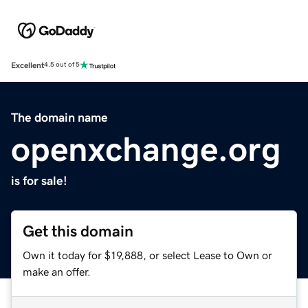
Excellent
4.5 out of 5
The domain name
openxchange.org
is for sale!
Get this domain
Own it today for $19,888, or select Lease to Own or
make an offer.