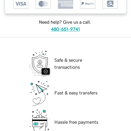
Need help? Give us a call.
480-651-9741
Safe & secure
transactions
Fast & easy transfers
Hassle free payments