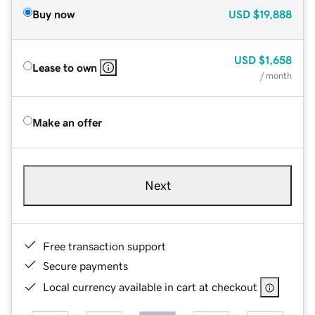
Buy now
USD
$19,888
USD
$1,658
Lease to own
/ month
Make an offer
Next
Free transaction support
Secure payments
Local currency available in cart at checkout