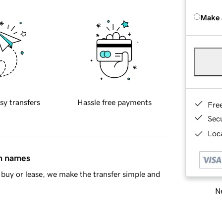
Make 
sy transfers
Hassle free payments
Fre
Sec
Loca
in names
buy or lease, we make the transfer simple and
Ne