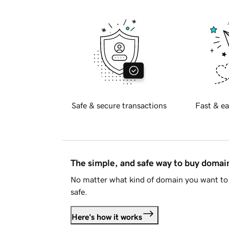
Safe & secure transactions
Fast & ea
The simple, and safe way to buy doma
No matter what kind of domain you want to 
safe.
Here's how it works