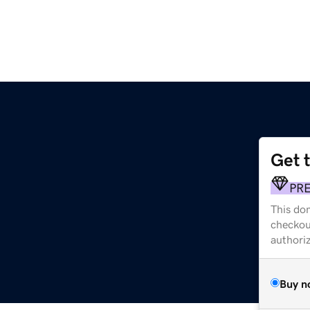
Get 
PR
This dom
checkou
authori
Buy n