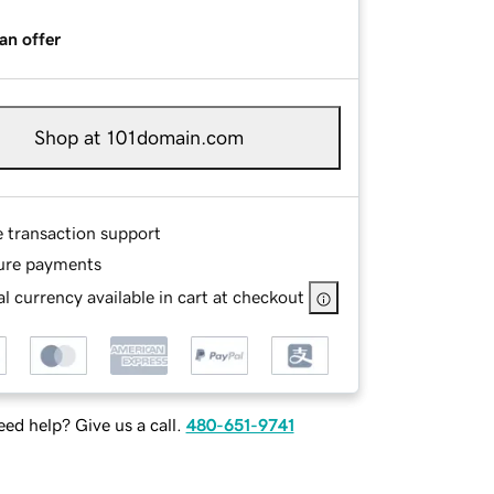
an offer
Shop at 101domain.com
e transaction support
ure payments
l currency available in cart at checkout
ed help? Give us a call.
480-651-9741