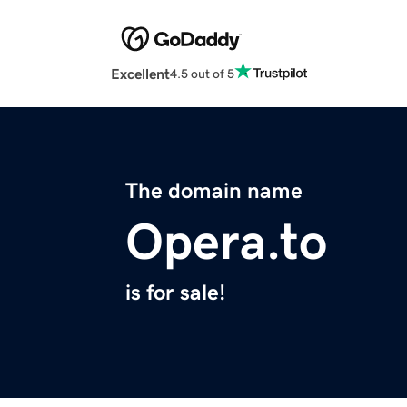
Excellent
4.5 out of 5
The domain name
Opera.to
is for sale!