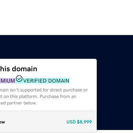
this domain
EMIUM
VERIFIED DOMAIN
ain isn't supported for direct purchase or
t on this platform. Purchase from an
zed partner below.
ow
USD
$8,999