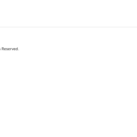
s Reserved.