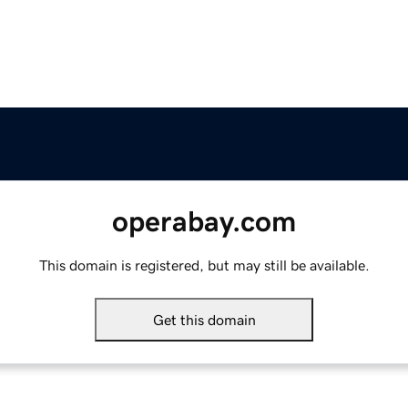
operabay.com
This domain is registered, but may still be available.
Get this domain