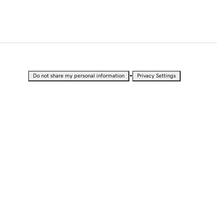
•
Do not share my personal information
Privacy Settings