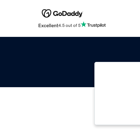
Excellent
4.5 out of 5