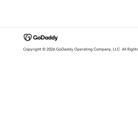
Copyright © 2026 GoDaddy Operating Company, LLC. All Right