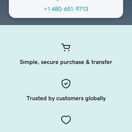
+1 480-651-9713
Simple, secure purchase & transfer
Trusted by customers globally