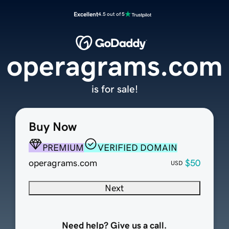
Excellent
4.5 out of 5
operagrams.com
is for sale!
Buy Now
PREMIUM
VERIFIED DOMAIN
operagrams.com
$50
USD
Next
Need help? Give us a call.