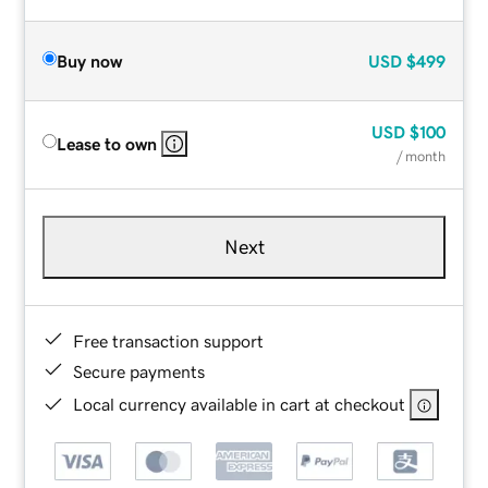
Buy now
USD
$499
USD
$100
Lease to own
/ month
Next
Free transaction support
Secure payments
Local currency available in cart at checkout