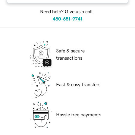
Need help? Give us a call.
480-651-9741
Safe & secure
transactions
Fast & easy transfers
Hassle free payments