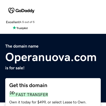
Excellent
4.5 out of 5
The domain name
Operanuova.com
is for sale!
Get this domain
FAST TRANSFER
Own it today for $499, or select Lease to Own.