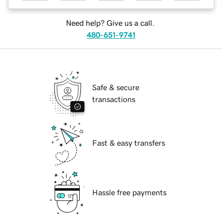
Need help? Give us a call.
480-651-9741
Safe & secure
transactions
Fast & easy transfers
Hassle free payments