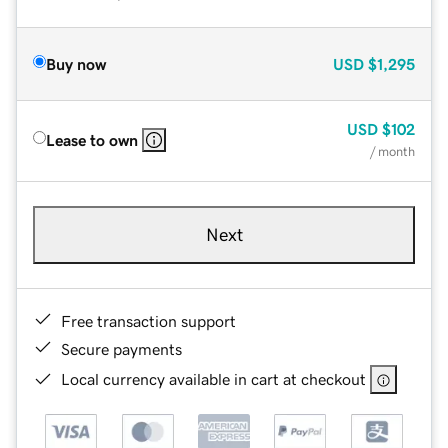
Buy now
USD
$1,295
USD
$102
Lease to own
/ month
Next
Free transaction support
Secure payments
Local currency available in cart at checkout