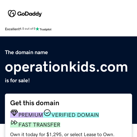
Excellent
4.5 out of 5
The domain name
operationkids.com
is for sale!
Get this domain
PREMIUM
VERIFIED DOMAIN
FAST TRANSFER
Own it today for $1,295, or select Lease to Own.