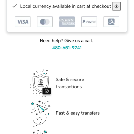
Local currency available in cart at checkout
Need help? Give us a call.
480-651-9741
Safe & secure
transactions
Fast & easy transfers