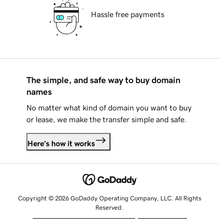
Hassle free payments
The simple, and safe way to buy domain
names
No matter what kind of domain you want to buy
or lease, we make the transfer simple and safe.
Here's how it works
Copyright © 2026 GoDaddy Operating Company, LLC. All Rights
Reserved.