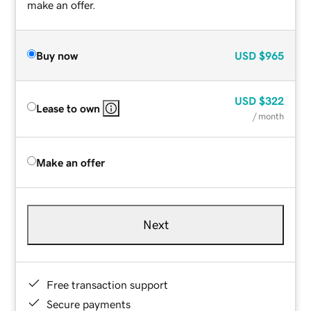
make an offer.
Buy now
USD
$965
USD
$322
Lease to own
/ month
Make an offer
Next
Free transaction support
Secure payments