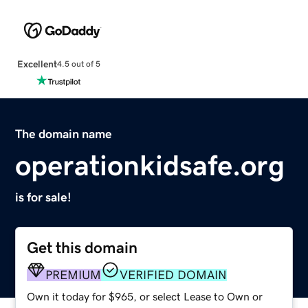
Excellent
4.5 out of 5
The domain name
operationkidsafe.org
is for sale!
Get this domain
PREMIUM
VERIFIED DOMAIN
Own it today for $965, or select Lease to Own or