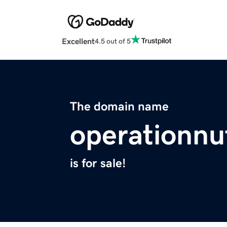
Excellent
4.5 out of 5
The domain name
operationnu
is for sale!