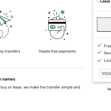
Lease
Fre
sy transfers
Hassle free payments
Sec
Loca
in names
buy or lease, we make the transfer simple and
Ne