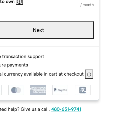
 to own
/ month
Next
e transaction support
ure payments
l currency available in cart at checkout
ed help? Give us a call.
480-651-9741