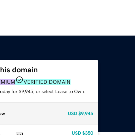
this domain
EMIUM
VERIFIED DOMAIN
oday for $9,945, or select Lease to Own.
ow
USD
$9,945
USD
$350