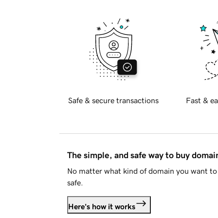
Safe & secure transactions
Fast & ea
The simple, and safe way to buy doma
No matter what kind of domain you want to 
safe.
Here's how it works