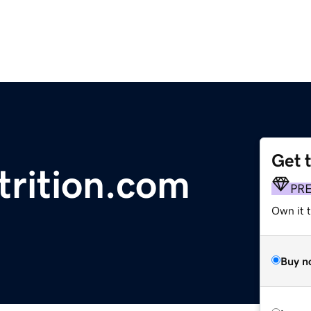
Get 
trition.com
PR
Own it t
Buy n