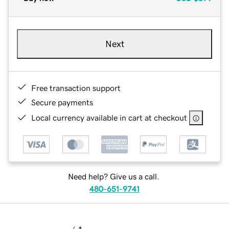
Next
Free transaction support
Secure payments
Local currency available in cart at checkout
Need help? Give us a call.
480-651-9741