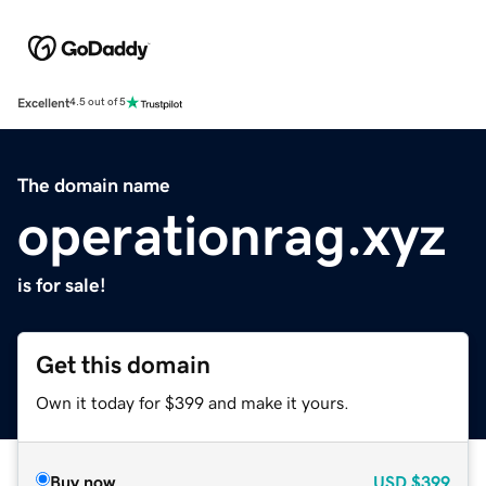
Excellent
4.5 out of 5
The domain name
operationrag.xyz
is for sale!
Get this domain
Own it today for $399 and make it yours.
Buy now
USD
$399