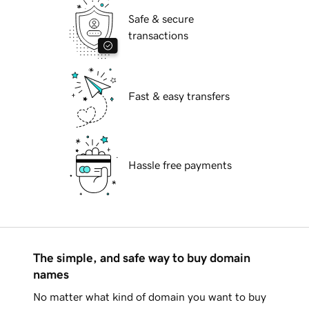
Safe & secure
transactions
Fast & easy transfers
Hassle free payments
The simple, and safe way to buy domain
names
No matter what kind of domain you want to buy