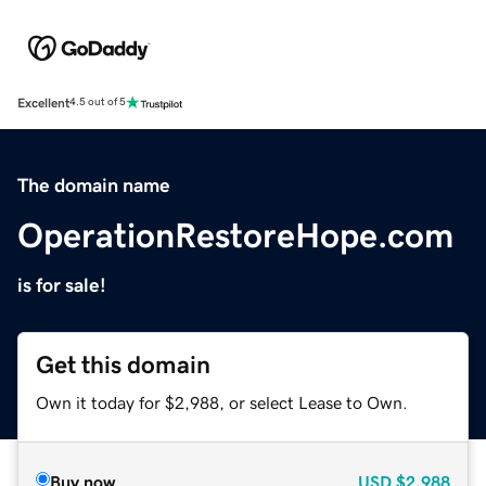
Excellent
4.5 out of 5
The domain name
OperationRestoreHope.com
is for sale!
Get this domain
Own it today for $2,988, or select Lease to Own.
Buy now
USD
$2,988