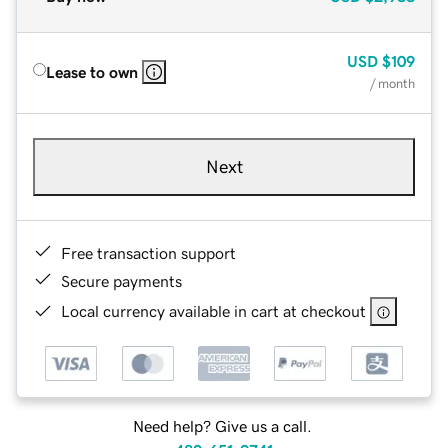
USD
$109
Lease to own
/ month
Next
Free transaction support
Secure payments
Local currency available in cart at checkout
Need help? Give us a call.