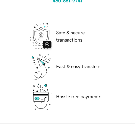
480-651-9741
Safe & secure
transactions
Fast & easy transfers
Hassle free payments