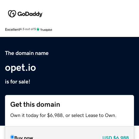
Excellent
4.5 out of 5
The domain name
opet.io
is for sale!
Get this domain
Own it today for $6,988, or select Lease to Own.
Buy now
USD
$6,988