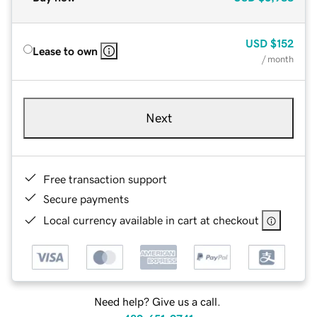
USD
$152
Lease to own
/ month
Next
Free transaction support
Secure payments
Local currency available in cart at checkout
Need help? Give us a call.