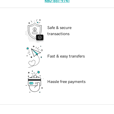
480-651-9741
Safe & secure
transactions
Fast & easy transfers
Hassle free payments