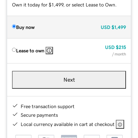
Own it today for $1,499, or select Lease to Own.
Buy now
USD
$1,499
USD
$215
Lease to own
/ month
Next
Free transaction support
Secure payments
Local currency available in cart at checkout