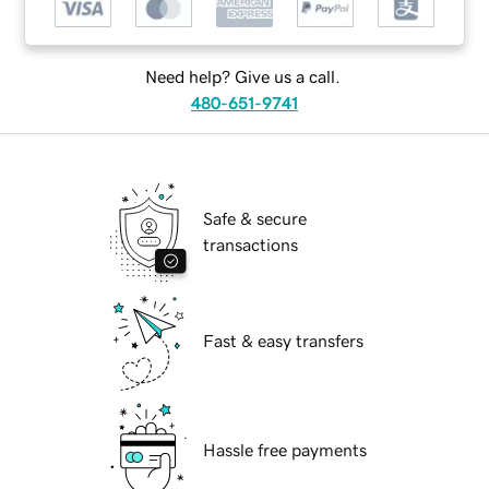
Need help? Give us a call.
480-651-9741
Safe & secure
transactions
Fast & easy transfers
Hassle free payments