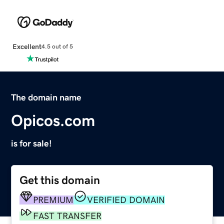
Excellent
4.5 out of 5
The domain name
Opicos.com
is for sale!
Get this domain
PREMIUM
VERIFIED DOMAIN
FAST TRANSFER